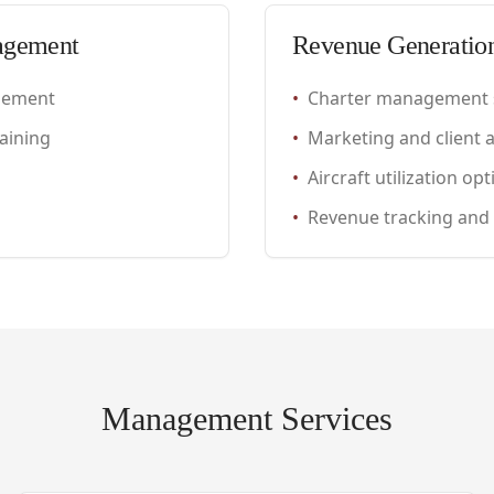
agement
Revenue Generatio
gement
•
Charter management 
aining
•
Marketing and client a
•
Aircraft utilization op
•
Revenue tracking and
Management Services