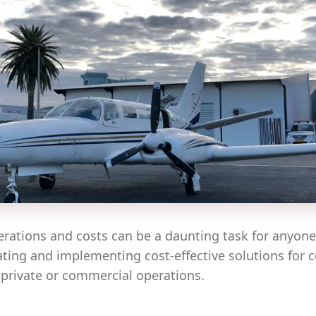
erations and costs can be a daunting task for anyon
eating and implementing cost-effective solutions for 
 private or commercial operations.