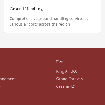
Ground Handling
Comprehensive ground handling services at
various airports across the region
Fleet
King Air 360
nagement
Grand Caravan
e
Cessna 421