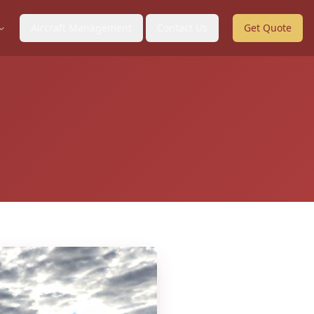
Aircraft Management
Contact Us
Get Quote