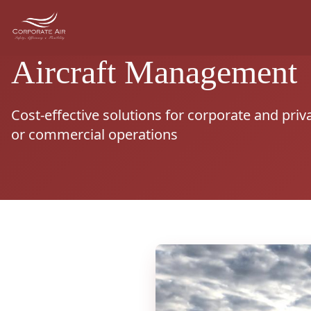
Aircraft Management
Cost-effective solutions for corporate and priv
or commercial operations