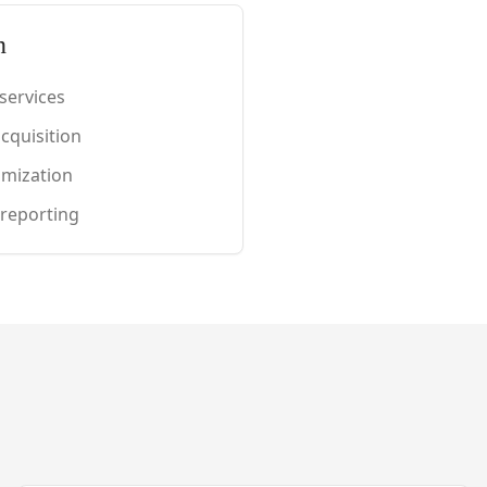
n
services
cquisition
timization
 reporting