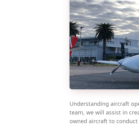
Understanding aircraft op
team, we will assist in cr
owned aircraft to conduct