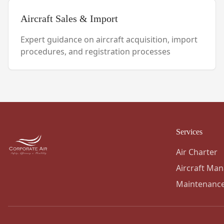
Aircraft Sales & Import
Expert guidance on aircraft acquisition, import
procedures, and registration processes
Services
Air Charter
Aircraft Ma
Maintenanc