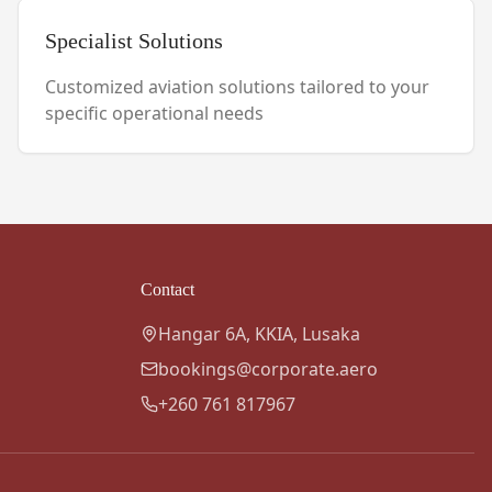
Specialist Solutions
Customized aviation solutions tailored to your
specific operational needs
Contact
Hangar 6A, KKIA, Lusaka
bookings@corporate.aero
+260 761 817967