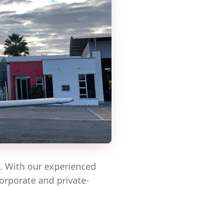
e. With our experienced
corporate and private-