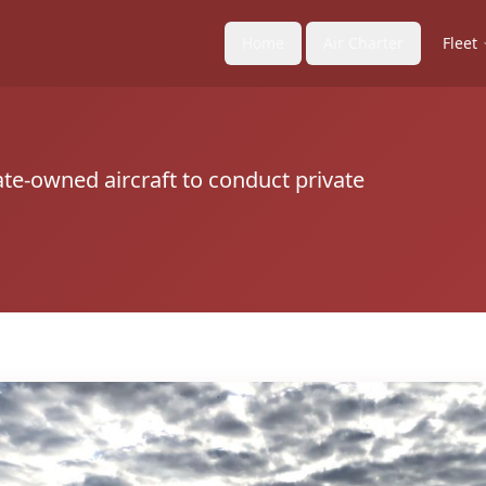
Home
Air Charter
Fleet
ate-owned aircraft to conduct private