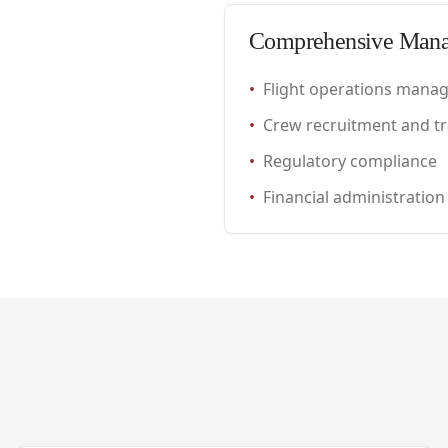
Comprehensive Man
•
Flight operations mana
•
Crew recruitment and tr
•
Regulatory compliance
•
Financial administration